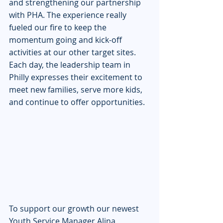
and strengthening our partnership 
with PHA. The experience really 
fueled our fire to keep the 
momentum going and kick-off 
activities at our other target sites. 
Each day, the leadership team in 
Philly expresses their excitement to 
meet new families, serve more kids, 
and continue to offer opportunities.
To support our growth our newest 
Youth Service Manager Alina 