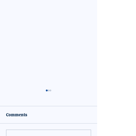
Comments