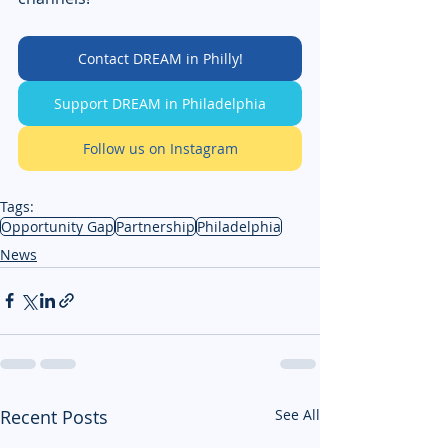
Contact DREAM in Philly!
Support DREAM in Philadelphia
Follow us on Instagram
Tags:
Opportunity Gap
Partnership
Philadelphia
News
Recent Posts
See All