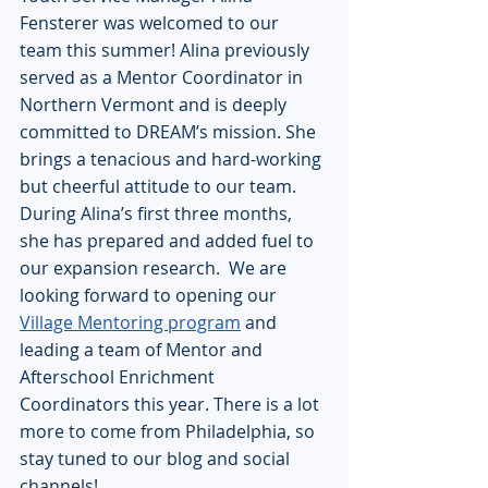
Fensterer was welcomed to our 
team this summer! Alina previously 
served as a Mentor Coordinator in 
Northern Vermont and is deeply 
committed to DREAM’s mission. She 
brings a tenacious and hard-working 
but cheerful attitude to our team. 
During Alina’s first three months, 
she has prepared and added fuel to 
our expansion research.  We are 
looking forward to opening our 
Village Mentoring program
 and 
leading a team of Mentor and 
Afterschool Enrichment 
Coordinators this year. There is a lot 
more to come from Philadelphia, so 
stay tuned to our blog and social 
channels!