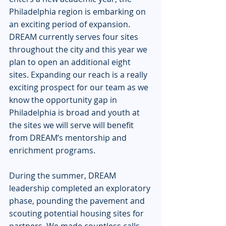
Philadelphia region is embarking on 
an exciting period of expansion. 
DREAM currently serves four sites 
throughout the city and this year we 
plan to open an additional eight 
sites. Expanding our reach is a really 
exciting prospect for our team as we 
know the opportunity gap in 
Philadelphia is broad and youth at 
the sites we will serve will benefit 
from DREAM’s mentorship and 
enrichment programs. 
During the summer, DREAM 
leadership completed an exploratory 
phase, pounding the pavement and 
scouting potential housing sites for 