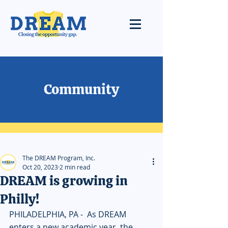
Community
The DREAM Program, Inc.
Oct 20, 2023
2 min read
DREAM is growing in
Philly!
PHILADELPHIA, PA -  As DREAM 
enters a new academic year, the 