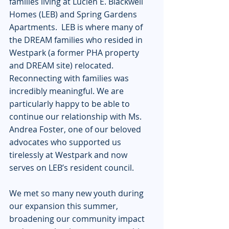
families living at Lucien E. Blackwell 
Homes (LEB) and Spring Gardens 
Apartments.  LEB is where many of 
the DREAM families who resided in 
Westpark (a former PHA property 
and DREAM site) relocated.  
Reconnecting with families was 
incredibly meaningful. We are 
particularly happy to be able to 
continue our relationship with Ms. 
Andrea Foster, one of our beloved 
advocates who supported us 
tirelessly at Westpark and now 
serves on LEB’s resident council. 
We met so many new youth during 
our expansion this summer, 
broadening our community impact 