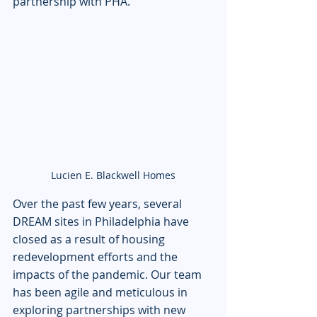
partnership with PHA. 
Lucien E. Blackwell Homes
Over the past few years, several 
DREAM sites in Philadelphia have 
closed as a result of housing 
redevelopment efforts and the 
impacts of the pandemic. Our team 
has been agile and meticulous in 
exploring partnerships with new 