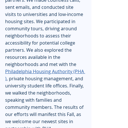
partners. We made countless calls, 
sent emails, and conducted site 
visits to universities and low-income 
housing sites. We participated in 
community tours, driving around 
neighborhoods to assess their 
accessibility for potential college 
partners. We also explored the 
resources available in the 
neighborhoods and met with the 
Philadelphia Housing Authority (PHA 
)
, private housing management, and 
university student life offices. Finally, 
we walked the neighborhoods, 
speaking with families and 
community members. The results of 
our efforts will manifest this Fall, as 
we welcome our newest sites in 