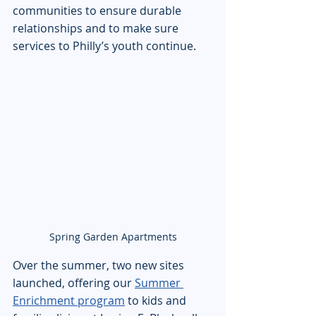
communities to ensure durable 
relationships and to make sure 
services to Philly’s youth continue.
Spring Garden Apartments
Over the summer, two new sites 
launched, offering our 
Summer 
Enrichment program
 to kids and 