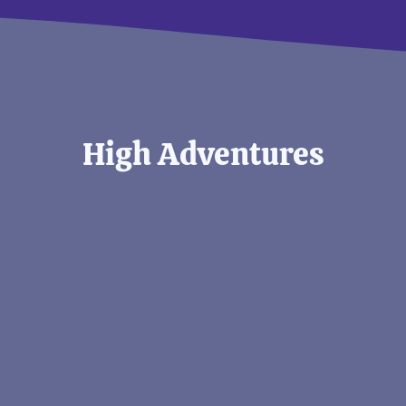
High Adventures