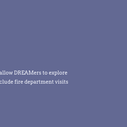
s allow DREAMers to explore
lude fire department visits