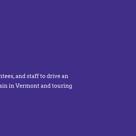
ees, and staff to drive an
ain in Vermont and touring