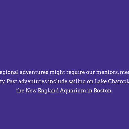
regional adventures might require our mentors, ment
y. Past adventures include sailing on Lake Champl
the New England Aquarium in Boston.