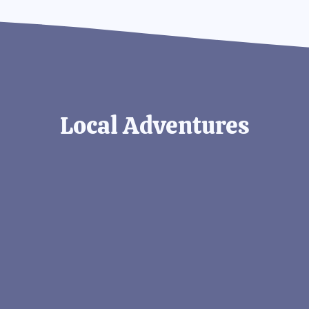
Local Adventures