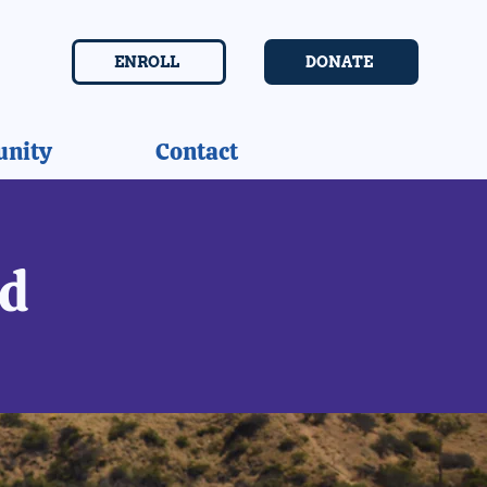
ENROLL
DONATE
nity
Contact
ed