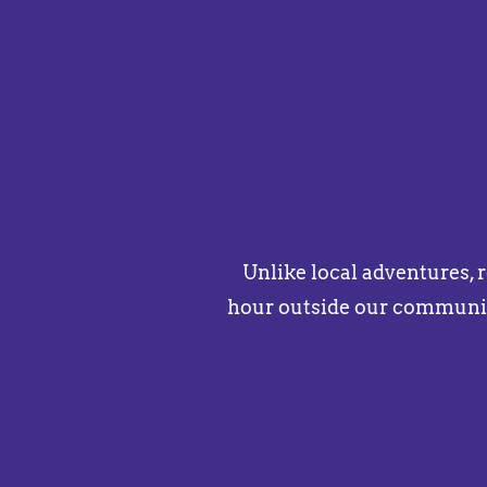
Unlike local adventures, 
hour outside our communit