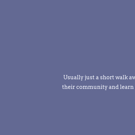
Usually just a short walk 
their community and learn t