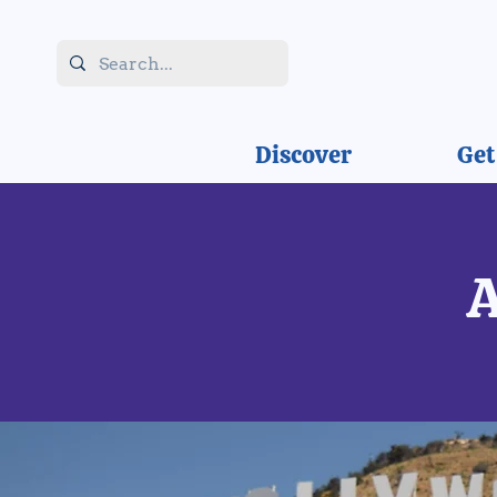
Discover
Get
A