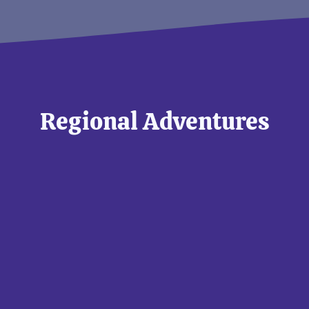
Regional Adventures