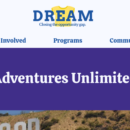
 Involved
Programs
Commu
dventures Unlimit