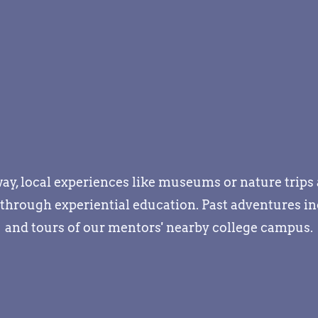
away, local experiences like museums or nature trip
hrough experiential education. Past adventures inc
and tours of our mentors' nearby college campus.