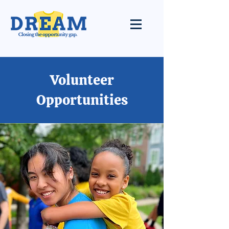
Volunteer
Opportunities