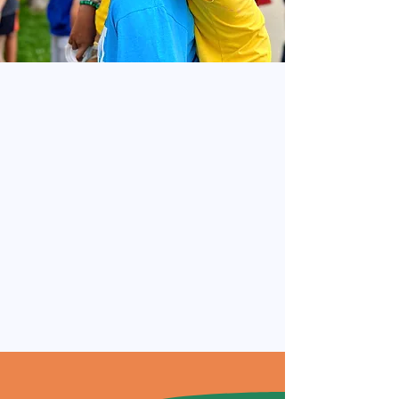
recruit@dreamprogram.org