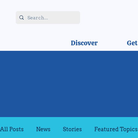
Discover
Get
All Posts
News
Stories
Featured Topics