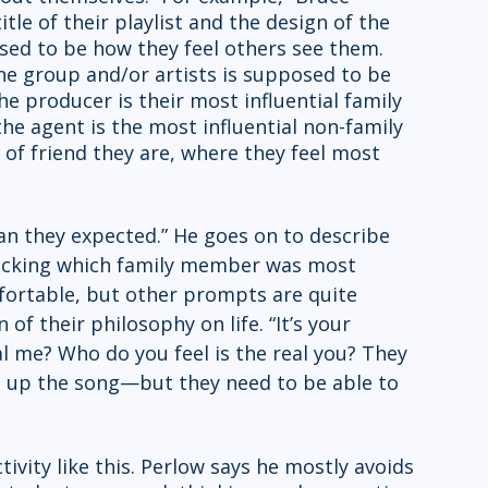
title of their playlist and the design of the 
sed to be how they feel others see them. 
e group and/or artists is supposed to be 
he producer is their most influential family 
e agent is the most influential non-family 
f friend they are, where they feel most 
n they expected.” He goes on to describe 
icking which family member was most 
mfortable, but other prompts are quite 
 of their philosophy on life. “It’s your 
al me? Who do you feel is the real you? They 
e up the song—but they need to be able to 