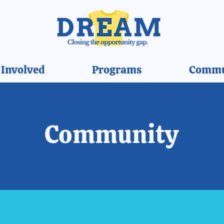
 Involved
Programs
Commu
Community