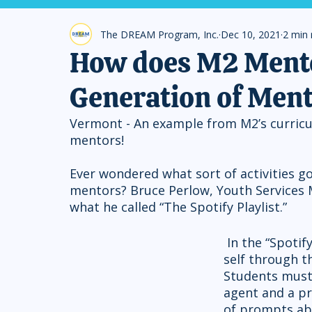
The DREAM Program, Inc.
Dec 10, 2021
2 min 
How does M2 Mento
Generation of Men
Vermont - An example from M2’s curricu
mentors!
Ever wondered what sort of activities go
mentors? Bruce Perlow, Youth Services
what he called “The Spotify Playlist.”
 In the “Spotify Playlist” students express their sense of 
self through th
Students must 
agent and a pr
of prompts abo