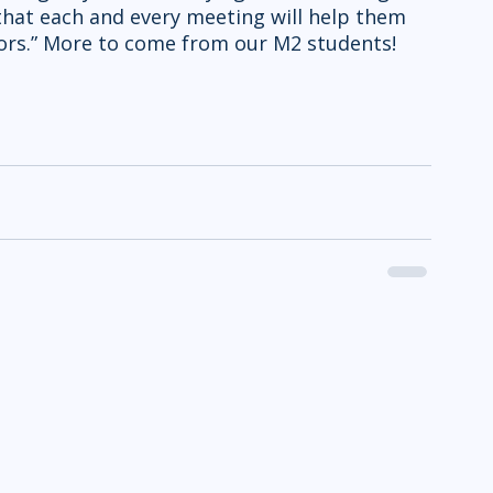
hat each and every meeting will help them 
rs.” More to come from our M2 students! 