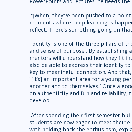
PowerPoints and lectures; he needs the 
 “[When] they’ve been pushed to a point to reflect and sit quietly, those are the 
moments where deep learning is happenin
reflect. There’s something going on that
 Identity is one of the three pillars of the M2 curriculum, along with sense of place 
and sense of purpose . By establishing 
mentors will understand how they fit in
also be able to express their identity t
key to meaningful connection. And that, 
“[It’s] an important area for a young pe
another and to themselves.” Once a good
on authenticity and fun and reliability,
develop.
 After spending their first semester building strong bonds with each other, the M2 
students are now eager to meet their e
with holding back the enthusiasm, expla