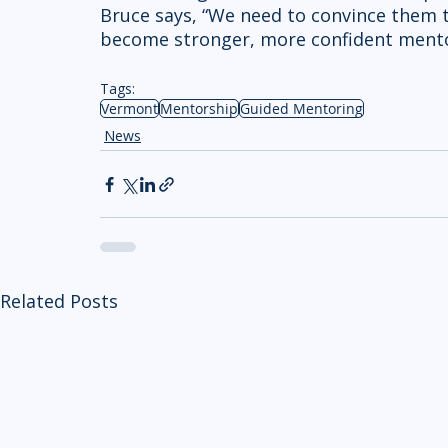
Bruce says, “We need to convince them t
become stronger, more confident mento
Tags:
Vermont
Mentorship
Guided Mentoring
News
Related Posts