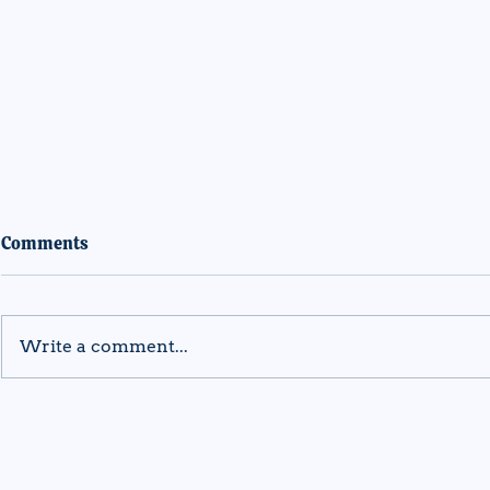
Comments
Write a comment...
DREAM Program Awarded
DREAM Pro
AmeriCorps Funding to
$1.77 milli
Support Underserved Youth
Funding to 
Across Vermont
Underserve