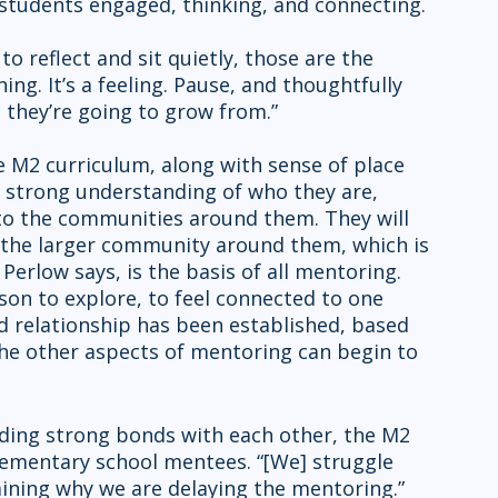
students engaged, thinking, and connecting.
g. It’s a feeling. Pause, and thoughtfully 
 they’re going to grow from.”
a strong understanding of who they are, 
to the communities around them. They will 
o the larger community around them, which is 
Perlow says, is the basis of all mentoring. 
rson to explore, to feel connected to one 
 relationship has been established, based 
 the other aspects of mentoring can begin to 
lementary school mentees. “[We] struggle 
ining why we are delaying the mentoring.” 