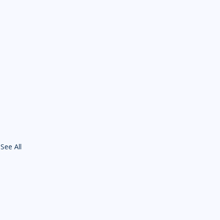
See All