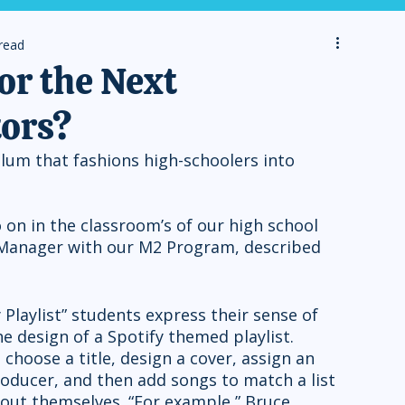
read
r the Next
tors?
lum that fashions high-schoolers into 
 on in the classroom’s of our high school 
 Manager with our M2 Program, described 
e design of a Spotify themed playlist. 
choose a title, design a cover, assign an 
oducer, and then add songs to match a list 
ut themselves. “For example,” Bruce 