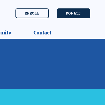
ENROLL
DONATE
nity
Contact