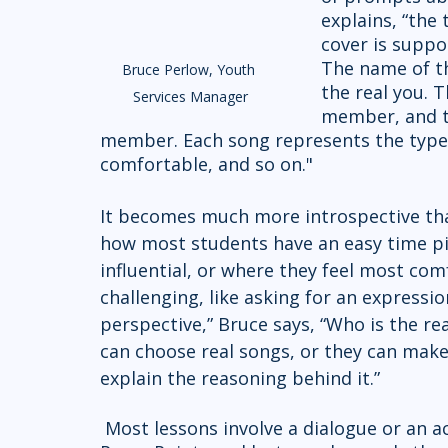
explains, “the 
cover is suppo
The name of th
Bruce Perlow, Youth 
the real you. T
Services Manager
member, and th
member. Each song represents the type o
comfortable, and so on." 
It becomes much more introspective tha
how most students have an easy time p
influential, or where they feel most co
challenging, like asking for an expression
perspective,” Bruce says, “Who is the re
can choose real songs, or they can mak
explain the reasoning behind it.”
 Most lessons involve a dialogue or an activity like this. Perlow says he mostly avoids 