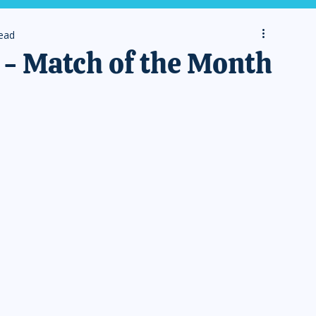
read
- Match of the Month