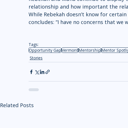
relationship and how important the rela
While Rebekah doesn’t know for certain 
concludes: “I have no concerns that we w
Tags:
Opportunity Gap
Vermont
Mentorship
Mentor Spotli
Stories
Related Posts