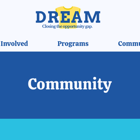
 Involved
Programs
Commu
Community