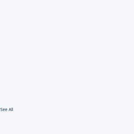
See All