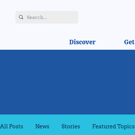
Discover
Get
All Posts
News
Stories
Featured Topics