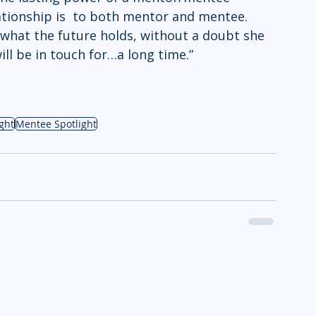
tionship is  to both mentor and mentee. 
what the future holds, without a doubt she 
ill be in touch for…a long time.”
ght
Mentee Spotlight