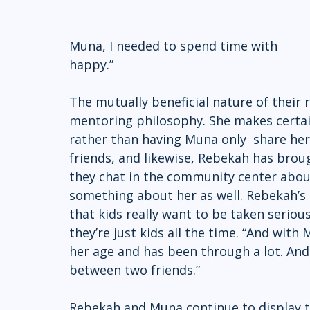
Muna, I needed to spend time with 		          Muna…just because she makes me 
happy.” 
The mutually beneficial nature of their 
mentoring philosophy. She makes certain
rather than having Muna only  share he
friends, and likewise, Rebekah has br
they chat in the community center about
something about her as well. Rebekah’s 
that kids really want to be taken serious
they’re just kids all the time. “And with
her age and has been through a lot. And
between two friends.” 
Rebekah and Muna continue to display 