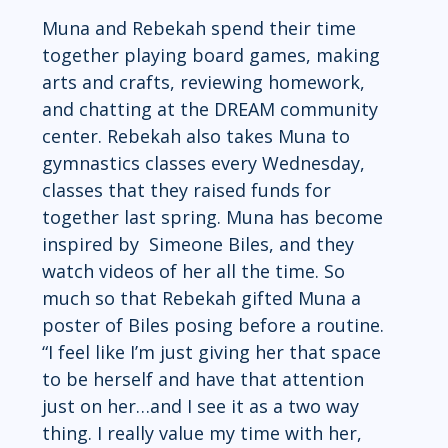
Muna and Rebekah spend their time 
together playing board games, making 
arts and crafts, reviewing homework, 
and chatting at the DREAM community 
center. Rebekah also takes Muna to 
gymnastics classes every Wednesday, 
classes that they raised funds for 
together last spring. Muna has become 
inspired by  Simeone Biles, and they 
watch videos of her all the time. So 
much so that Rebekah gifted Muna a 
poster of Biles posing before a routine. 
“I feel like I’m just giving her that space 
to be herself and have that attention 
just on her…and I see it as a two way 
thing. I really value my time with her, 