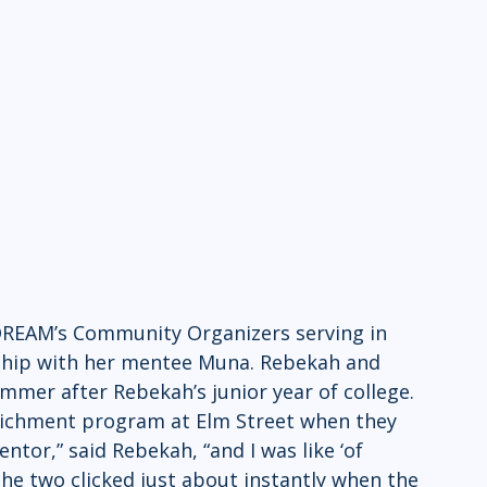
 DREAM’s Community Organizers serving in 
nship with her mentee Muna. Rebekah and 
mmer after Rebekah’s junior year of college. 
ichment program at Elm Street when they 
tor,” said Rebekah, “and I was like ‘of 
” The two clicked just about instantly when the 