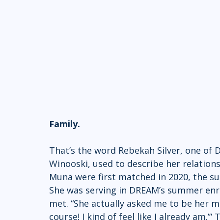
Family.
That’s the word Rebekah Silver, one of
Winooski, used to describe her relatio
Muna were first matched in 2020, the su
She was serving in DREAM’s summer enr
met. “She actually asked me to be her men
course! I kind of feel like I already am.’