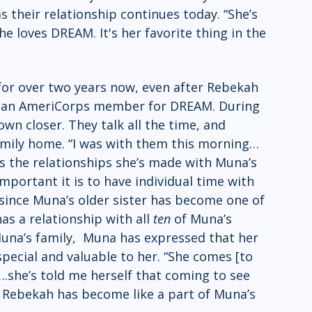
their relationship continues today. “She’s 
he loves DREAM. It's her favorite thing in the 
r over two years now, even after Rebekah 
s an AmeriCorps member for DREAM. During 
own closer. They talk all the time, and 
family home. “I was with them this morning…
ues the relationships she’s made with Muna’s 
mportant it is to have individual time with  
, since Muna’s older sister has become one of 
as a relationship with all 
ten 
of Muna’s 
 Muna’s family,  Muna has expressed that her 
pecial and valuable to her. “She comes [to 
.she’s told me herself that coming to see 
le Rebekah has become like a part of Muna’s 