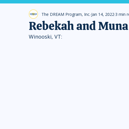
The DREAM Program, Inc.
Jan 14, 2022
3 min 
Rebekah and Muna 
Winooski, VT: