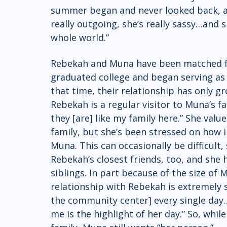
summer began and never looked back, as 
really outgoing, she’s really sassy…and s
whole world.”  
Rebekah and Muna have been matched fo
graduated college and began serving a
that time, their relationship has only gr
Rebekah is a regular visitor to Muna’s 
they [are] like my family here.” She val
family, but she’s been stressed on how i
Muna. This can occasionally be difficult
Rebekah’s closest friends, too, and she h
siblings. In part because of the size of
relationship with Rebekah is extremely s
the community center] every single day…
me is the highlight of her day.” So, whi