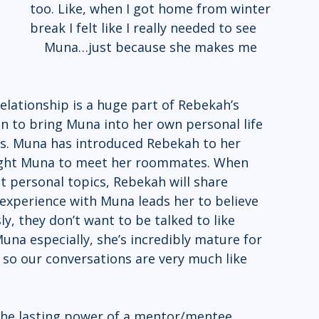
too. Like, when I got home from winter 
break I felt like I really needed to see 
relationship is a huge part of Rebekah’s 
 to bring Muna into her own personal life 
rs. Muna has introduced Rebekah to her 
ought Muna to meet her roommates. When 
 personal topics, Rebekah will share 
experience with Muna leads her to believe 
ly, they don’t want to be talked to like 
 Muna especially, she’s incredibly mature for 
 so our conversations are very much like 
the lasting power of a mentor/mentee 