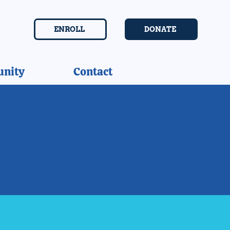
ENROLL
DONATE
nity
Contact