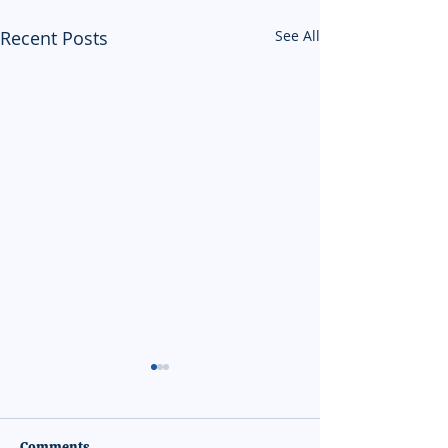
Recent Posts
See All
Comments