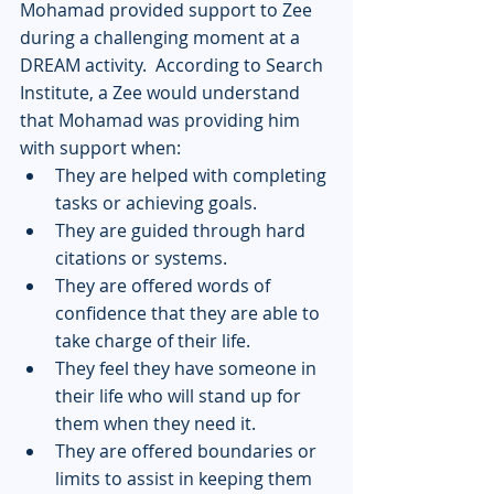
Mohamad provided support to Zee 
during a challenging moment at a 
DREAM activity.  According to Search 
Institute, a Zee would understand 
that Mohamad was providing him 
with support when:
They are helped with completing 
tasks or achieving goals.
They are guided through hard 
citations or systems.
They are offered words of 
confidence that they are able to 
take charge of their life.
They feel they have someone in 
their life who will stand up for 
them when they need it.
They are offered boundaries or 
limits to assist in keeping them 