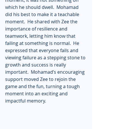
which he should dwell.  Mohamad 
did his best to make it a teachable 
moment.  He shared with Zee the 
importance of resilience and 
teamwork, letting him know that 
failing at something is normal.  He 
expressed that everyone fails and 
viewing failure as a stepping stone to 
growth and success is really 
important.  Mohamad’s encouraging 
support moved Zee to rejoin the 
game and the fun, turning a tough 
moment into an exciting and 
impactful memory.