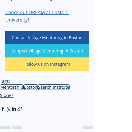
Check out DREAM at Boston 
University!
Contact Village Mentoring in Boston
Support Village Mentoring in Boston
Follow us on Instagram
Tags:
Mentorship
Boston
Search Institute
Stories