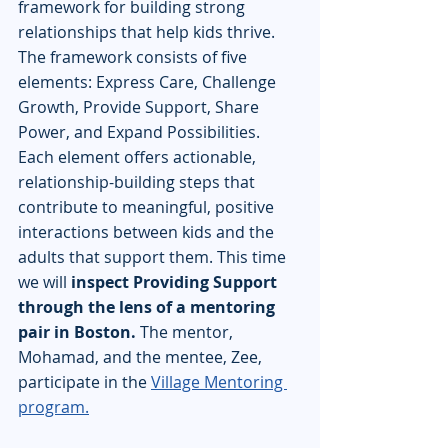
framework for building strong 
relationships that help kids thrive. 
The framework consists of five 
elements: Express Care, Challenge 
Growth, Provide Support, Share 
Power, and Expand Possibilities.  
Each element offers actionable, 
relationship-building steps that 
contribute to meaningful, positive 
interactions between kids and the 
adults that support them. This time 
we will 
inspect Providing Support 
through the lens of a mentoring 
pair in Boston.
 The mentor, 
Mohamad, and the mentee, Zee, 
participate in the 
Village Mentoring 
program.