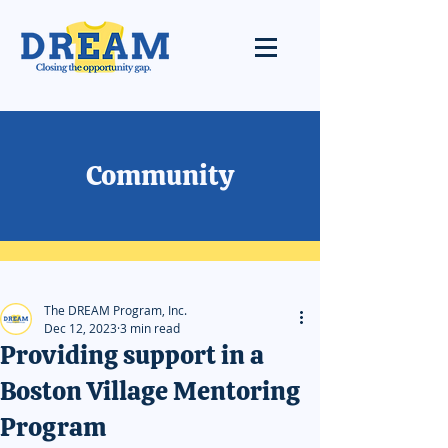
Community
The DREAM Program, Inc.
Dec 12, 2023
3 min read
Providing support in a
Boston Village Mentoring
Program