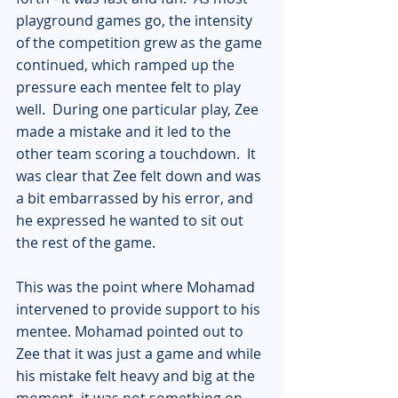
playground games go, the intensity 
of the competition grew as the game 
continued, which ramped up the 
pressure each mentee felt to play 
well.  During one particular play, Zee 
made a mistake and it led to the 
other team scoring a touchdown.  It 
was clear that Zee felt down and was 
a bit embarrassed by his error, and 
he expressed he wanted to sit out 
the rest of the game.
This was the point where Mohamad 
intervened to provide support to his 
mentee. Mohamad pointed out to 
Zee that it was just a game and while 
his mistake felt heavy and big at the 
moment, it was not something on 