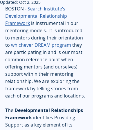
Updated:
Oct 2, 2025
BOSTON - 
Search Institute’s 
Developmental Relationship 
Framework
 is instrumental in our 
mentoring models.  It is introduced 
to mentors during their orientation 
to 
whichever DREAM program
 they 
are participating in and is our most 
common reference point when 
offering mentors (and ourselves) 
support within their mentoring 
relationship. We are exploring the 
framework by telling stories from 
each of our programs and locations.  
The 
Developmental Relationships 
Framework
 identifies Providing 
Support as a key element of its 