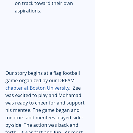
on track toward their own 
aspirations.
Our story begins at a flag football 
game organized by our DREAM 
chapter at Boston University
.  Zee 
was excited to play and Mohamad 
was ready to cheer for and support 
his mentee. The game began and 
mentors and mentees played side-
by-side. The action was back and 
forth - it was fast and fun.  As most 