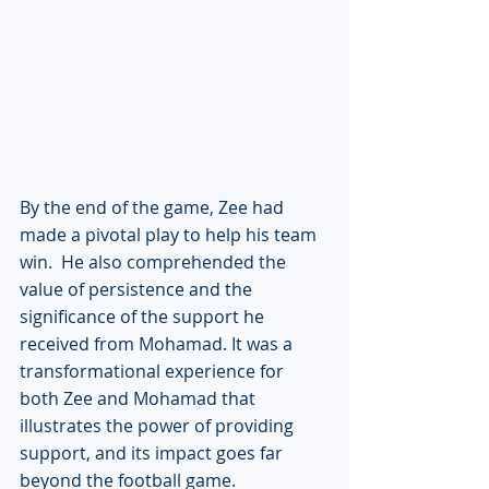
By the end of the game, Zee had 
made a pivotal play to help his team 
win.  He also comprehended the 
value of persistence and the 
significance of the support he 
received from Mohamad. It was a 
transformational experience for 
both Zee and Mohamad that 
illustrates the power of providing 
support, and its impact goes far 
beyond the football game.