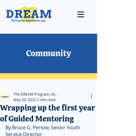
Community
The DREAM Program, Inc.
May 20, 2022
2 min read
Wrapping up the first year
of Guided Mentoring
By Bruce G. Perlow, Senior Youth 
Service Director