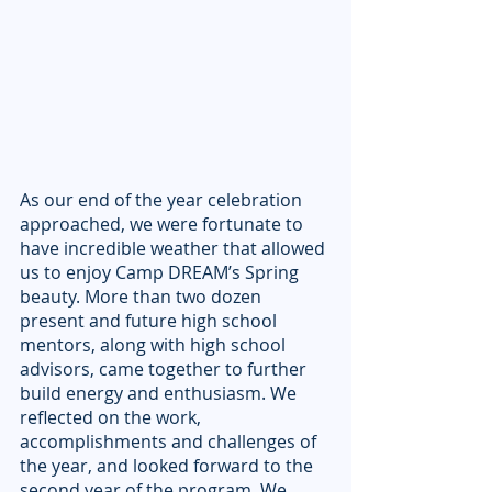
As our end of the year celebration 
approached, we were fortunate to 
have incredible weather that allowed 
us to enjoy Camp DREAM’s Spring 
beauty. More than two dozen 
present and future high school 
mentors, along with high school 
advisors, came together to further 
build energy and enthusiasm. We 
reflected on the work, 
accomplishments and challenges of 
the year, and looked forward to the 
second year of the program. We 