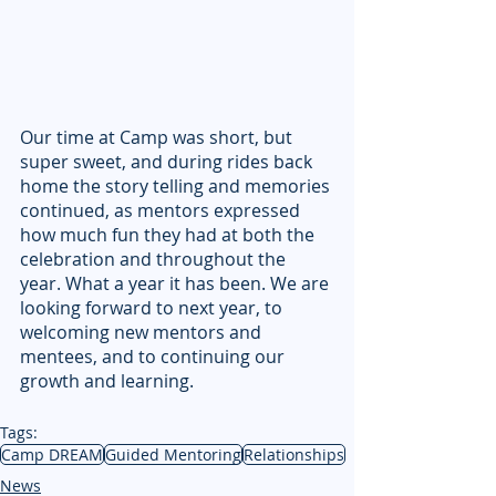
Our time at Camp was short, but 
super sweet, and during rides back 
home the story telling and memories 
continued, as mentors expressed 
how much fun they had at both the 
celebration and throughout the 
year. What a year it has been. We are 
looking forward to next year, to 
welcoming new mentors and 
mentees, and to continuing our 
growth and learning.
Tags:
Camp DREAM
Guided Mentoring
Relationships
News