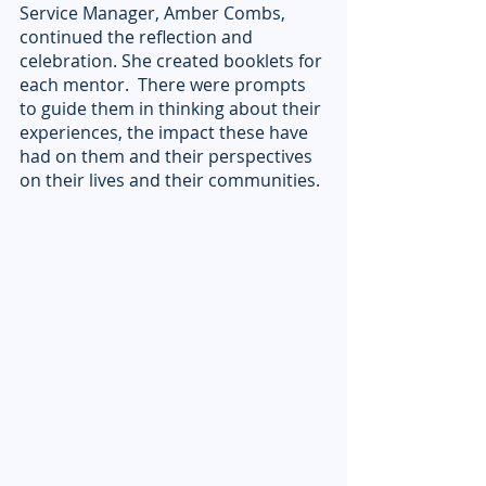
Service Manager, Amber Combs, 
continued the reflection and 
celebration. She created booklets for 
each mentor.  There were prompts 
to guide them in thinking about their 
experiences, the impact these have 
had on them and their perspectives 
on their lives and their communities. 