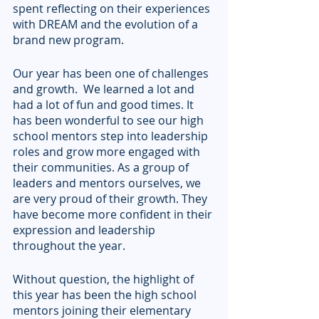
spent reflecting on their experiences 
with DREAM and the evolution of a 
brand new program.
Our year has been one of challenges 
and growth.  We learned a lot and 
had a lot of fun and good times. It 
has been wonderful to see our high 
school mentors step into leadership 
roles and grow more engaged with 
their communities. As a group of 
leaders and mentors ourselves, we 
are very proud of their growth. They 
have become more confident in their 
expression and leadership 
throughout the year.
Without question, the highlight of 
this year has been the high school 
mentors joining their elementary 