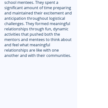
school mentees. They spent a 
significant amount of time preparing 
and maintained their excitement and 
anticipation throughout logistical 
challenges. They formed meaningful 
relationships through fun, dynamic 
activities that pushed both the 
mentors and mentees to think about 
and feel what meaningful 
relationships are like with one 
another and with their communities.