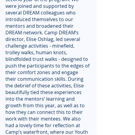
were joined and supported by 
several DREAM colleagues who 
introduced themselves to our 
mentors and broadened their 
DREAM network. Camp DREAM’s 
director, Elise Oshlag, led several 
challenge activities - minefield, 
trolley walks, human knots, 
blindfolded trust walks - designed to 
push the participants to the edges of 
their comfort zones and engage 
their communication skills. During 
the debrief of these activities, Elise 
beautifully tied these experiences 
into the mentors’ learning and 
growth from this year, as well as to 
how they can connect this to their 
work with their mentees. We also 
had a lovely time for reflection at 
Camp’s waterfront, where our Youth 