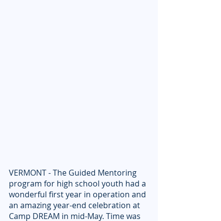
VERMONT - The Guided Mentoring 
program for high school youth had a 
wonderful first year in operation and 
an amazing year-end celebration at 
Camp DREAM in mid-May. Time was 