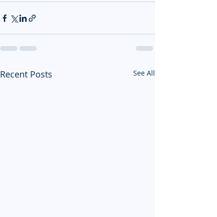
Recent Posts
See All