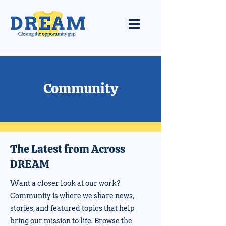
Community
The Latest from Across
DREAM
Want a closer look at our work?
Community is where we share news,
stories, and featured topics that help
bring our mission to life. Browse the