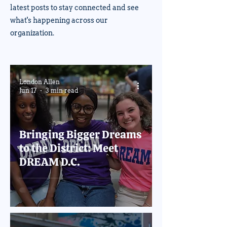
latest posts to stay connected and see
what's happening across our
organization.
London Allen
Jun 17
3 min read
Bringing Bigger Dreams
to the District: Meet
DREAM D.C.