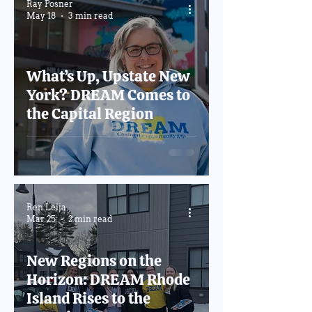
Ray Posner
May 18
3 min read
What’s Up, Upstate New
York? DREAM Comes to
the Capital Region
Ren Leija
Mar 25
2 min read
New Regions on the
Horizon: DREAM Rhode
Island Rises to the