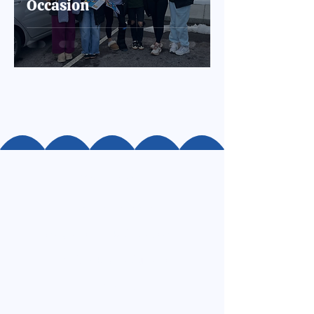
Occasion
Resources
Community Hub
Frequently Asked Questions
Land Acknowledgment
Financials