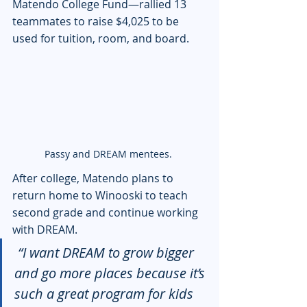
Matendo College Fund—rallied 13 
teammates to raise $4,025 to be 
used for tuition, room, and board.
Passy and DREAM mentees. 
After college, Matendo plans to 
return home to Winooski to teach 
second grade and continue working 
with DREAM.
 “I want DREAM to grow bigger 
and go more places because it’s 
such a great program for kids 