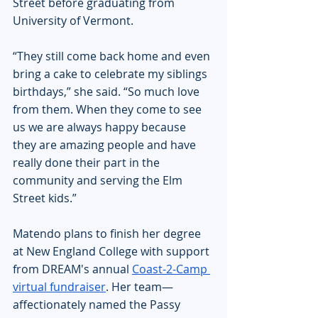
Street before graduating from 
University of Vermont.
“They still come back home and even 
bring a cake to celebrate my siblings 
birthdays,” she said. “So much love 
from them. When they come to see 
us we are always happy because 
they are amazing people and have 
really done their part in the 
community and serving the Elm 
Street kids.”
Matendo plans to finish her degree 
at New England College with support 
from DREAM's annual 
Coast-2-Camp 
virtual fundraiser
. Her team—
affectionately named the Passy 