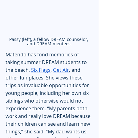
Passy (left), a fellow DREAM counselor, 
and DREAM mentees.
Matendo has fond memories of 
taking summer DREAM students to 
the beach, 
Six Flags
, 
Get Air
, and 
other fun places. She views these 
trips as invaluable opportunities for 
young people, including her own six 
siblings who otherwise would not 
experience them. “My parents both 
work and really love DREAM because 
their children can see and learn new 
things,” she said. “My dad wants us 