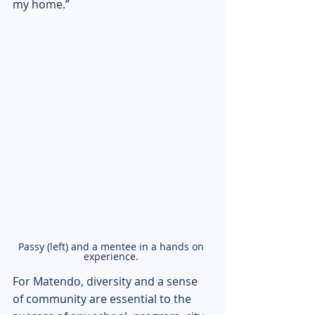
my home.”
Passy (left) and a mentee in a hands on 
experience. 
For Matendo, diversity and a sense 
of community are essential to the 