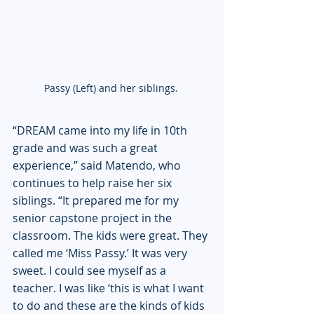
Passy (Left) and her siblings. 
“DREAM came into my life in 10th 
grade and was such a great 
experience,” said Matendo, who 
continues to help raise her six 
siblings. “It prepared me for my 
senior capstone project in the 
classroom. The kids were great. They 
called me ‘Miss Passy.’ It was very 
sweet. I could see myself as a 
teacher. I was like ‘this is what I want 
to do and these are the kinds of kids 