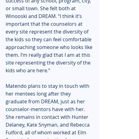
success of any school, program, city, 
or small town. She felt both at 
Winooski and DREAM. “I think it’s 
important that the counselors at 
every site represent the diversity of 
the kids so they can feel comfortable 
approaching someone who looks like 
them. I’m really glad that I am at this 
site representing the diversity of the 
kids who are here.”
Matendo plans to stay in touch with 
her mentees long after they 
graduate from DREAM, just as her 
counselor-mentors have with her. 
She remains in contact with Hunter 
Delaney, Kate Snyman, and Rebecca 
Fulford, all of whom worked at Elm 