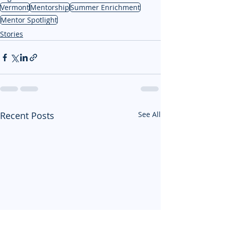
Vermont
Mentorship
Summer Enrichment
Mentor Spotlight
Stories
Recent Posts
See All