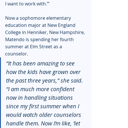
I want to work with.’” 
Now a sophomore elementary 
education major at New England 
College in Henniker, New Hampshire, 
Matendo is spending her fourth 
summer at Elm Street as a 
counselor. 
“It has been amazing to see 
how the kids have grown over 
the past three years,” she said. 
“I am much more confident 
now in handling situations 
since my first summer when I 
would watch older counselors 
handle them. Now I’m like, ‘let 