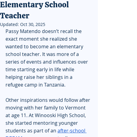
Elementary School
Teacher
Updated:
Oct 30, 2025
Passy Matendo doesn’t recall the 
exact moment she realized she 
wanted to become an elementary 
school teacher. It was more of a 
series of events and influences over 
time starting early in life while 
helping raise her siblings in a 
refugee camp in Tanzania.
Other inspirations would follow after 
moving with her family to Vermont 
at age 11. At Winooski High School, 
she started mentoring younger 
students as part of an 
after-school 