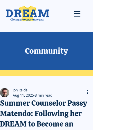
Community
Jon Reidel
Aug 11, 2025
3 min read
Summer Counselor Passy
Matendo: Following her
DREAM to Become an