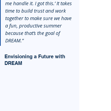
me handle it. I got this.’ It takes 
time to build trust and work 
together to make sure we have 
a fun, productive summer 
because that’s the goal of 
DREAM.”
Envisioning a Future with 
DREAM