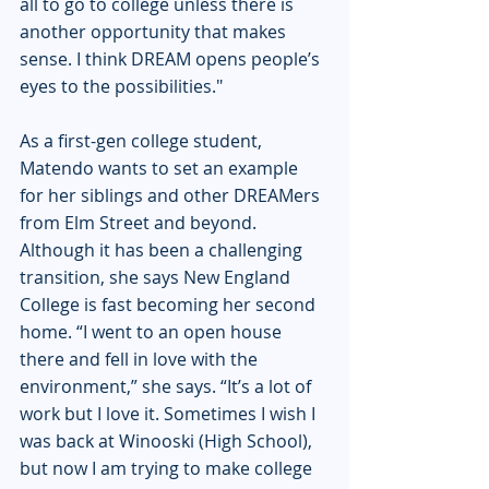
all to go to college unless there is 
another opportunity that makes 
sense. I think DREAM opens people’s 
eyes to the possibilities." 
As a first-gen college student, 
Matendo wants to set an example 
for her siblings and other DREAMers 
from Elm Street and beyond. 
Although it has been a challenging 
transition, she says New England 
College is fast becoming her second 
home. “I went to an open house 
there and fell in love with the 
environment,” she says. “It’s a lot of 
work but I love it. Sometimes I wish I 
was back at Winooski (High School), 
but now I am trying to make college 