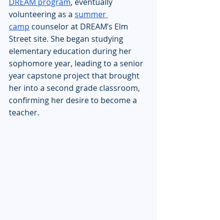
DREAM program
, eventually 
volunteering as a 
summer 
camp
 counselor at DREAM’s Elm 
Street site. She began studying 
elementary education during her 
sophomore year, leading to a senior 
year capstone project that brought 
her into a second grade classroom, 
confirming her desire to become a 
teacher.