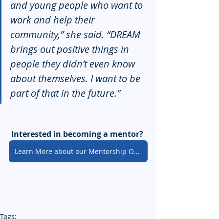
and young people who want to 
work and help their 
community,” she said. “DREAM 
brings out positive things in 
people they didn’t even know 
about themselves. I want to be 
part of that in the future.”
Interested in becoming a mentor? 
Learn More about our Mentorship Opportunities
Tags: