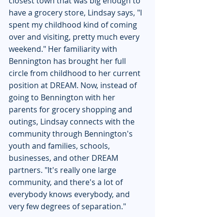
closest town that was big enough to 
have a grocery store, Lindsay says, "I 
spent my childhood kind of coming 
over and visiting, pretty much every 
weekend." Her familiarity with 
Bennington has brought her full 
circle from childhood to her current 
position at DREAM. Now, instead of 
going to Bennington with her 
parents for grocery shopping and 
outings, Lindsay connects with the 
community through Bennington's 
youth and families, schools, 
businesses, and other DREAM 
partners. "It's really one large 
community, and there's a lot of 
everybody knows everybody, and 
very few degrees of separation."