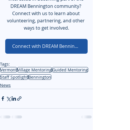
DREAM Bennington community? 
Connect with us to learn about 
volunteering, partnering, and other 
ways to get involved.
Connect with DREAM Bennington
Tags:
Vermont
Village Mentoring
Guided Mentoring
Staff Spotlight
Bennington
News