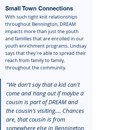
Small Town Connections
With such tight knit relationships 
throughout Bennington, DREAM 
impacts more than just the youth 
and families that are enrolled in our 
youth enrichment programs. Lindsay 
says that they're able to spread their 
reach from family to family, 
throughout the community. 
"We don't say that a kid can't 
come and hang out if maybe a 
cousin is part of DREAM and 
the cousin's visiting.... Chances 
are, that cousin is from 
somewhere else in Bennington, 