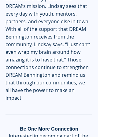
DREAM’s mission. Lindsay sees that 
every day with youth, mentors, 
partners, and everyone else in town. 
With all of the support that DREAM 
Bennington receives from the 
community, Lindsay says, “I just can’t 
even wrap my brain around how 
amazing it is to have that.” Those 
connections continue to strengthen 
DREAM Bennington and remind us 
that through our communities, we 
all have the power to make an 
impact.
Be One More Connection
Interested in becoming part of the 