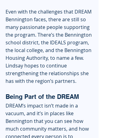
Even with the challenges that DREAM 
Bennington faces, there are still so 
many passionate people supporting 
the program. There’s the Bennington 
school district, the IDEALS program, 
the local college, and the Bennington 
Housing Authority, to name a few. 
Lindsay hopes to continue 
strengthening the relationships she 
has with the region’s partners. 
Being Part of the DREAM
DREAM’s impact isn’t made in a 
vacuum, and it’s in places like 
Bennington that you can see how 
much community matters, and how 
connected every person is to 