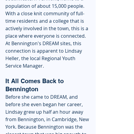
population of about 15,000 people. 
With a close knit community of full-
time residents and a college that is 
actively involved in the town, this is a 
place where everyone is connected. 
At Bennington's DREAM sites, this 
connection is apparent to Lindsay 
Heller, the local Regional Youth 
Service Manager. 
It All Comes Back to 
Bennington
Before she came to DREAM, and 
before she even began her career, 
Lindsay grew up half an hour away 
from Bennington, in Cambridge, New 
York. Because Bennington was the 