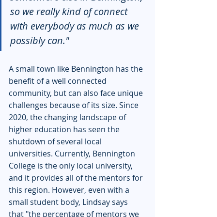
so we really kind of connect 
with everybody as much as we 
possibly can."
A small town like Bennington has the 
benefit of a well connected 
community, but can also face unique 
challenges because of its size. Since 
2020, the changing landscape of 
higher education has seen the 
shutdown of several local 
universities. Currently, Bennington 
College is the only local university, 
and it provides all of the mentors for 
this region. However, even with a 
small student body, Lindsay says 
that "the percentage of mentors we 