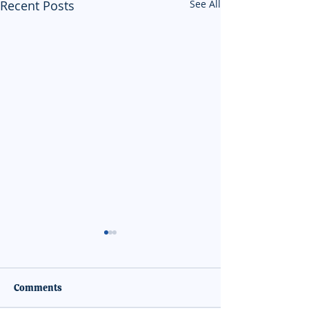
Recent Posts
See All
Comments