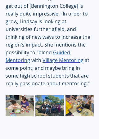
get out of [Bennington College] is 
really quite impressive." In order to 
grow, Lindsay is looking at 
universities further afield, and 
thinking of new ways to increase the 
region's impact. She mentions the 
possibility to "blend 
Guided 
Mentoring
 with 
Village Mentoring
 at 
some point, and maybe bring in 
some high school students that are 
really passionate about mentoring."