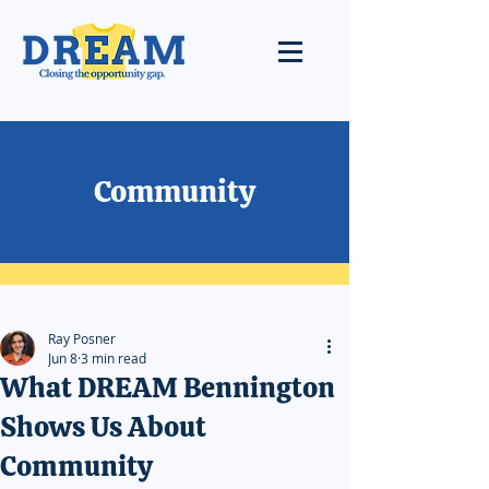
Community
Ray Posner
Jun 8
3 min read
What DREAM Bennington
Shows Us About
Community