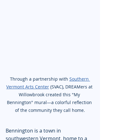
Through a partnership with 
Southern 
Vermont Arts Center
 (SVAC), DREAMers at 
Willowbrook created this "My 
Bennington" mural—a colorful reflection 
of the community they call home.
Bennington is a town in 
southwestern Vermont, home to a 