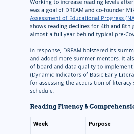
Working to increase reading levels afte
was a goal of DREAM and co-founder Mik
Assessment of Educational Progress (N
shows reading declines for 4th and 8th g
almost a full year behind typical pre-Cov
In response, DREAM bolstered its summ
and added more summer mentors. It also 
of board and data quality to implement 
(Dynamic Indicators of Basic Early Liter
for assessing the acquisition of literacy
schedule:
Reading Fluency & Comprehensio
Week
Purpose