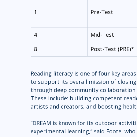
1
Pre-Test
4
Mid-Test
8
Post-Test (PRE)*
Reading literacy is one of four key ar
to support its overall mission of closin
through deep community collaboration a
These include: building competent reade
artists and creators, and boosting heal
“DREAM is known for its outdoor activit
experimental learning,” said Foote, who