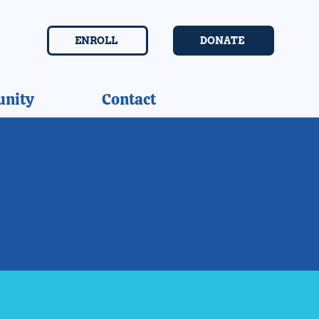
ENROLL
DONATE
nity
Contact