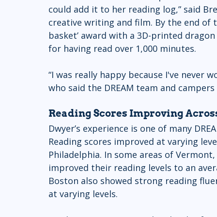
could add it to her reading log,” said Br
creative writing and film. By the end o
basket’ award with a 3D-printed dragon a
for having read over 1,000 minutes.
“I was really happy because I've never wo
who said the DREAM team and campers we
Reading Scores Improving Acro
Dwyer’s experience is one of many DREA
Reading scores improved at varying lev
Philadelphia. In some areas of Vermont,
improved their reading levels to an ave
Boston also showed strong reading flu
at varying levels. 