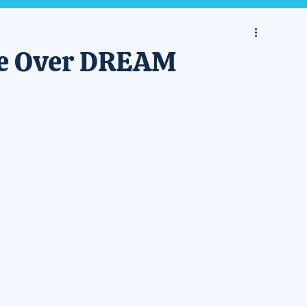
ise Over DREAM
 