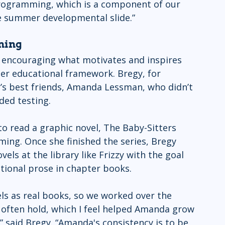
programming, which is a component of our 
 summer developmental slide.”
ning 
 encouraging what motivates and inspires 
er educational framework. Bregy, for 
’s best friends, Amanda Lessman, who didn’t 
ded testing. 
 read a graphic novel, The Baby-Sitters 
ing. Once she finished the series, Bregy 
ls at the library like Frizzy with the goal 
tional prose in chapter books. 
ls as real books, so we worked over the 
ften hold, which I feel helped Amanda grow 
” said Bregy. “Amanda's consistency is to be 