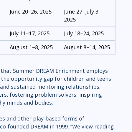
June 20–26, 2025
June 27–July 3, 
2025
July 11–17, 2025
July 18–24, 2025
August 1–8, 2025
August 8–14, 2025
eas that Summer DREAM Enrichment employs 
g the opportunity gap for children and teens 
nd sustained mentoring relationships. 
rs, fostering problem solvers, inspiring 
thy minds and bodies.
ies and other play-based forms of 
 co-founded DREAM in 1999. “We view reading 