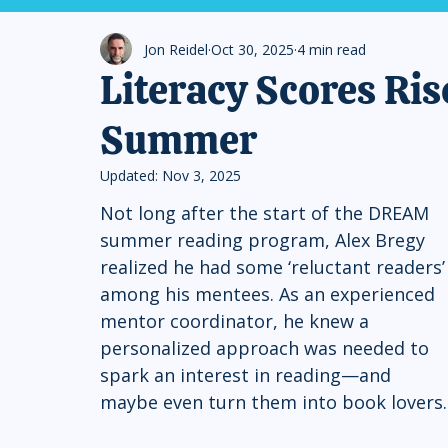
Jon Reidel
Oct 30, 2025
4 min read
Literacy Scores R
Summer
Updated:
Nov 3, 2025
Not long after the start of the DREAM 
summer reading program, Alex Bregy 
realized he had some ‘reluctant readers’
among his mentees. As an experienced 
mentor coordinator, he knew a 
personalized approach was needed to 
spark an interest in reading—and 
maybe even turn them into book lovers.