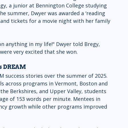
egy, a junior at Bennington College studying 
f the summer, Dwyer was awarded a ‘reading 
nd tickets for a movie night with her family 
n anything in my life!" Dwyer told Bregy, 
re very excited that she won.  
ss DREAM
M success stories over the summer of 2025. 
els across programs in Vermont, Boston and 
 the Berkshires, and Upper Valley, students 
rage of 153 words per minute. Mentees in 
ency growth while other programs improved 