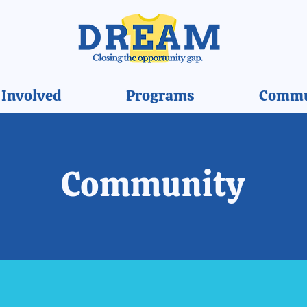
 Involved
Programs
Commu
Community