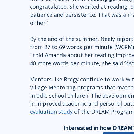
congratulated. She worked at reading, d
patience and persistence. That was a m
of her.” 
By the end of the summer, Neely report
from 27 to 69 words per minute (WCPM)
I told Amanda about her reading impro
40 more words per minute, she said ‘YAY!
Mentors like Bregy continue to work wit
Village Mentoring programs that match 
middle school children. The development
in improved academic and personal outc
evaluation study
 of the DREAM Program b
Interested in how DREAM's