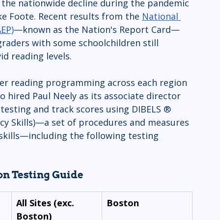
r the nationwide decline during the pandemic 
e Foote. Recent results from the 
National 
AEP)
—known as the Nation's Report Card—
raders with some schoolchildren still 
id reading levels.
er reading programming across each region 
hired Paul Neely as its associate director 
testing and track scores using DIBELS ® 
acy Skills)—a set of procedures and measures 
 skills—including the following testing 
n Testing Guide
All Sites (exc. 
Boston
Boston)