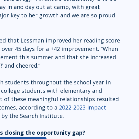
ay in and day out at camp, with great 
ajor key to her growth and we are so proud 
ed that Lessman improved her reading score 
 over 45 days for a +42 improvement. “When 
vement this summer and that she increased 
’ and cheered.”
h students throughout the school year in 
college students with elementary and 
 of these meaningful relationships resulted 
omes, according to a 
2022-2023 impact 
y the Search Institute. 
 closing the opportunity gap? 