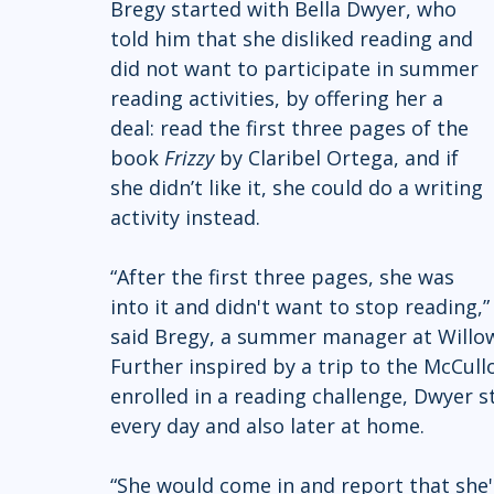
Bregy started with Bella Dwyer, who 
told him that she disliked reading and 
did not want to participate in summer 
reading activities, by offering her a 
deal: read the first three pages of the 
book 
Frizzy
 by Claribel Ortega, and if 
she didn’t like it, she could do a writing 
activity instead.
“After the first three pages, she was 
into it and didn't want to stop reading,”
said Bregy, a summer manager at Willo
Further inspired by a trip to the McCul
enrolled in a reading challenge, Dwyer
every day and also later at home.
“She would come in and report that she'