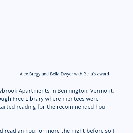
Alex Bregy and Bella Dwyer with Bella's award
 
wbrook Apartments in Bennington, Vermont. 
lough Free Library where mentees were 
 started reading for the recommended hour 
d read an hour or more the night before so I 