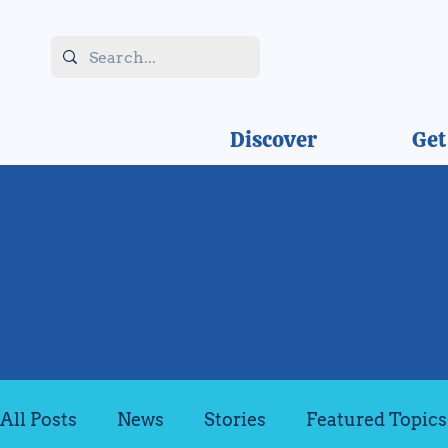
Discover
Get
All Posts
News
Stories
Featured Topics