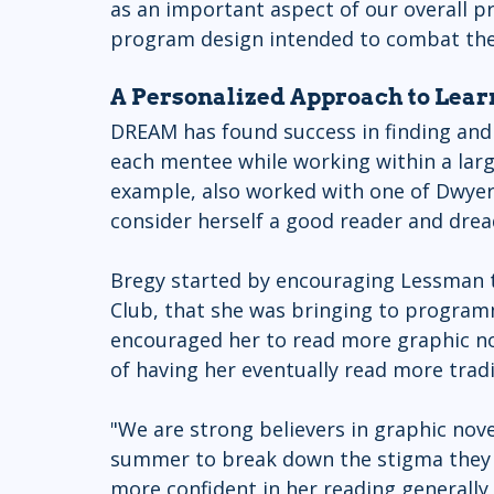
as an important aspect of our overall 
program design intended to combat the
A Personalized Approach to Lear
DREAM has found success in finding and
each mentee while working within a larg
example, also worked with one of Dwyer
consider herself a good reader and drea
Bregy started by encouraging Lessman to
Club, that she was bringing to programm
encouraged her to read more graphic nove
of having her eventually read more tradi
"We are strong believers in graphic nove
summer to break down the stigma they o
more confident in her reading generally,