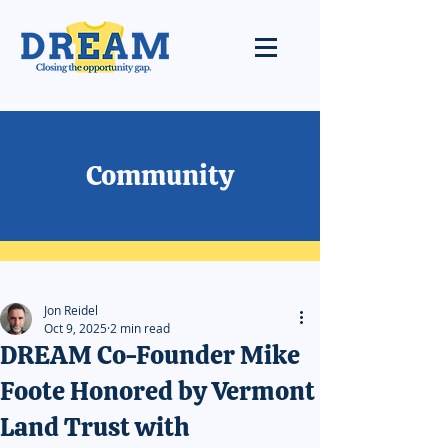
Community
Jon Reidel
Oct 9, 2025
2 min read
DREAM Co-Founder Mike
Foote Honored by Vermont
Land Trust with