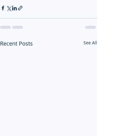
Recent Posts
See All