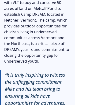
with VLT to buy and conserve 50 
acres of land on Metcalf Pond to 
establish Camp DREAM, located in 
Fletcher, Vermont. The camp, which 
provides outdoor opportunities for 
children living in underserved 
communities across Vermont and 
the Northeast, is a critical piece of 
DREAM’s year-round commitment to 
closing the opportunity gap for 
underserved youth.
“It is truly inspiring to witness 
the unflagging commitment 
Mike and his team bring to 
ensuring all kids have 
opportunities for adventures, 