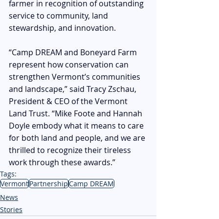
farmer in recognition of outstanding 
service to community, land 
stewardship, and innovation.
“Camp DREAM and Boneyard Farm 
represent how conservation can 
strengthen Vermont’s communities 
and landscape,” said Tracy Zschau, 
President & CEO of the Vermont 
Land Trust. “Mike Foote and Hannah 
Doyle embody what it means to care 
for both land and people, and we are 
thrilled to recognize their tireless 
work through these awards.” 
Tags:
Vermont
Partnership
Camp DREAM
News
Stories