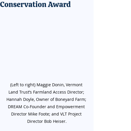
Conservation Award
(Left to right) Maggie Donin, Vermont 
Land Trust’s Farmland Access Director; 
Hannah Doyle, Owner of Boneyard Farm; 
DREAM Co-Founder and Empowerment 
Director Mike Foote; and VLT Project 
Director Bob Heiser.