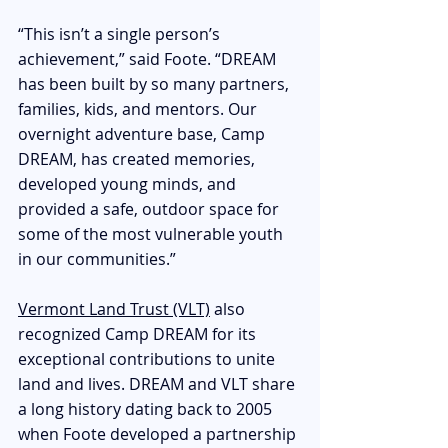
“This isn’t a single person’s 
achievement,” said Foote. “DREAM 
has been built by so many partners, 
families, kids, and mentors. Our 
overnight adventure base, Camp 
DREAM, has created memories, 
developed young minds, and 
provided a safe, outdoor space for 
some of the most vulnerable youth 
in our communities.”
Vermont Land Trust (VLT)
 also 
recognized Camp DREAM for its 
exceptional contributions to unite 
land and lives. DREAM and VLT share 
a long history dating back to 2005 
when Foote developed a partnership 