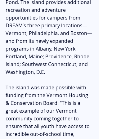
Pond. The
 island provides additional 
recreation and adventure 
opportunities for campers from 
DREAM’s three primary locations—
Vermont, Philadelphia, and Boston—
and from its newly expanded 
programs in Albany, New York; 
Portland, Maine; Providence, Rhode 
Island; Southwest Connecticut; and 
Washington, D.C.
The island was made possible with 
funding from the Vermont Housing 
& Conservation Board. “This is a 
great example of our Vermont 
community coming together to 
ensure that all youth have access to 
incredible out-of-school time, 