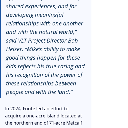
shared experiences, and for 
developing meaningful 
relationships with one another 
and with the natural world,” 
said VLT Project Director Bob 
Heiser. “Mike’s ability to make 
good things happen for these 
kids reflects his true caring and 
his recognition of the power of 
these relationships between 
people and with the land.”
In 2024, Foote led an effort to 
acquire a one-acre island 
located at 
the northern end of 71-acre Metcalf 