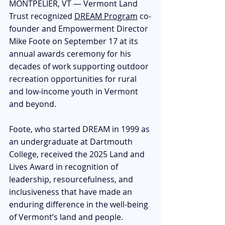
MONTPELIER, VT — Vermont Land 
Trust recognized 
DREAM Program
 co-
founder and Empowerment Director 
Mike Foote on September 17 at its 
annual awards ceremony for his 
decades of work supporting outdoor 
recreation opportunities for rural 
and low-income youth in Vermont 
and beyond.
Foote, who started DREAM in 1999 as 
an undergraduate at Dartmouth 
College, received the 2025 Land and 
Lives Award in recognition of 
leadership, resourcefulness, and 
inclusiveness that have made an 
enduring difference in the well-being 
of Vermont’s land and people. 