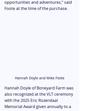
opportunities and adventures,” said 
Foote at the time of the purchase.
Hannah Doyle and Mike Foote
Hannah Doyle of Boneyard Farm was 
also recognized at the VLT ceremony 
with the 2025 Eric Rozendaal 
Memorial Award given annually to a 